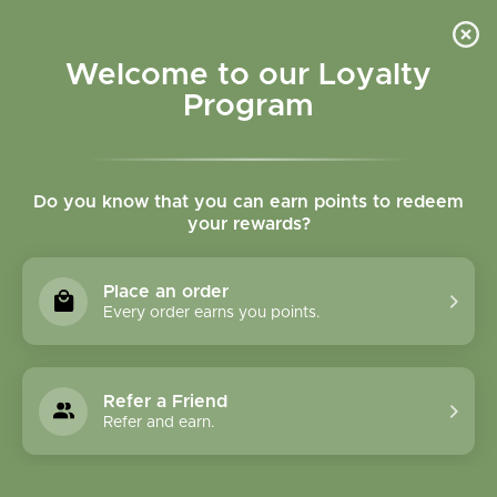
Please accept cookies to help us improve this website Is this OK?
Yes
No
More on cookies »
Welcome to our Loyalty
Program
Do you know that you can earn points to redeem
your rewards?
0
MENU
Place an order
Home
»
Tags
»
mobility
Every order earns you points.
Products Tagged With
Mobility
Refer a Friend
Refer and earn.
1 Products
Compare products (0)