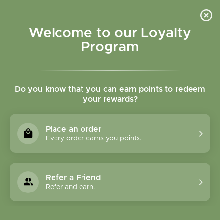
Please accept cookies to help us improve this website Is this OK?
Yes
No
More on cookies »
Welcome to our Loyalty
Program
Do you know that you can earn points to redeem
your rewards?
0
MENU
Place an order
Home
»
Tags
»
mobility
Every order earns you points.
Products Tagged With
Mobility
Refer a Friend
Refer and earn.
1 Products
Compare products (0)