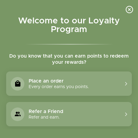
Please accept cookies to help us improve this website Is this OK?
Yes
No
More on cookies »
Welcome to our Loyalty
Program
Do you know that you can earn points to redeem
your rewards?
0
MENU
Place an order
Home
»
Tags
»
mobility
Every order earns you points.
Products Tagged With
Mobility
Refer a Friend
Refer and earn.
1 Products
Compare products (0)