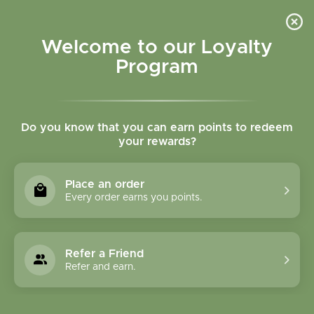
Please accept cookies to help us improve this website Is this OK?
Yes
No
More on cookies »
Welcome to our Loyalty
Program
Do you know that you can earn points to redeem
your rewards?
0
MENU
Place an order
Home
»
Tags
»
Mood
Every order earns you points.
Products Tagged With
Mood
Refer a Friend
Refer and earn.
1 Products
Compare products (0)