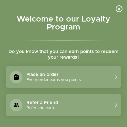
Please accept cookies to help us improve this website Is this OK?
Yes
No
More on cookies »
Welcome to our Loyalty
Program
Do you know that you can earn points to redeem
your rewards?
0
MENU
Place an order
Home
»
Tags
»
Mood
Every order earns you points.
Products Tagged With
Mood
Refer a Friend
Refer and earn.
1 Products
Compare products (0)