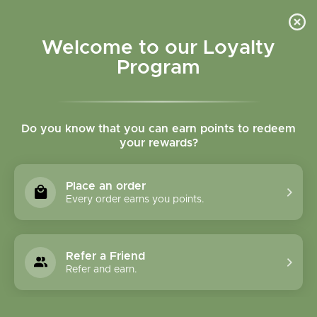
Please accept cookies to help us improve this website Is this OK?
Yes
No
More on cookies »
Welcome to our Loyalty
Program
Do you know that you can earn points to redeem
your rewards?
0
MENU
Place an order
Home
»
Tags
»
Muscles
Every order earns you points.
Products Tagged With
Muscles
Refer a Friend
Refer and earn.
1 Products
Compare products (0)