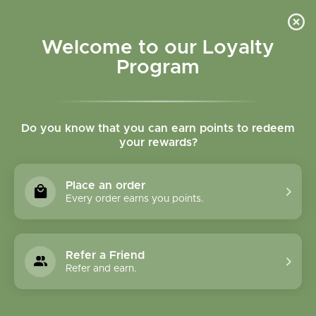
Please accept cookies to help us improve this website Is this OK?
Yes
No
More on cookies »
Welcome to our Loyalty
Program
Do you know that you can earn points to redeem
your rewards?
0
MENU
Place an order
Home
»
Tags
»
Muscles
Every order earns you points.
Products Tagged With
Muscles
Refer a Friend
Refer and earn.
1 Products
Compare products (0)