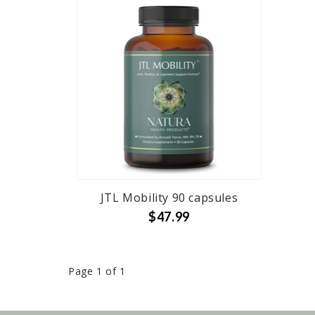
JTL Mobility 90 capsules
$47.99
Page 1 of 1