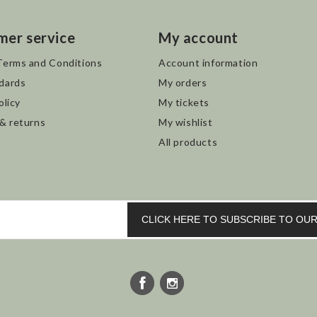
mer service
My account
Terms and Conditions
Account information
dards
My orders
olicy
My tickets
 & returns
My wishlist
All products
CLICK HERE TO SUBSCRIBE TO O