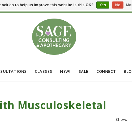
cookies to help us improve this website Is this OK?
Yes
No
Mor
SULTATIONS
CLASSES
NEW!
SALE
CONNECT
BL
ith Musculoskeletal
Show: