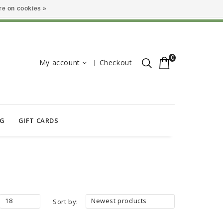
e on cookies »
0
My account
Checkout
OG
GIFT CARDS
18
Newest products
Sort by: