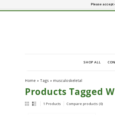
Please accept 
SHOP ALL
CON
Home
»
Tags
»
musculoskeletal
Products Tagged W
1 Products
Compare products (0)