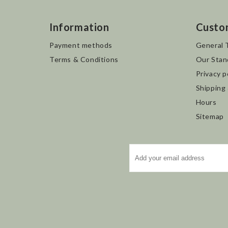
Information
Custo
Payment methods
General 
Terms & Conditions
Our Stan
Privacy p
Shipping
Hours
Sitemap