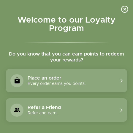
Please accept cookies to help us improve this website Is this OK?
Yes
No
More on cookies »
Welcome to our Loyalty
Program
Do you know that you can earn points to redeem
your rewards?
0
MENU
Place an order
Home
»
Tags
»
musculoskeletal
Every order earns you points.
Products Tagged With
Musculoskeletal
Refer a Friend
Refer and earn.
1 Products
Compare products (0)