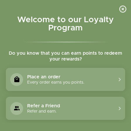
Please accept cookies to help us improve this website Is this OK?
Yes
No
More on cookies »
Welcome to our Loyalty
Program
Do you know that you can earn points to redeem
your rewards?
0
MENU
Place an order
Home
»
Tags
»
musculoskeletal
Every order earns you points.
Products Tagged With
Musculoskeletal
Refer a Friend
Refer and earn.
1 Products
Compare products (0)