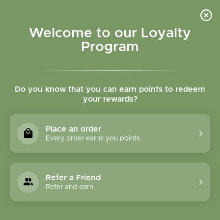
Please accept cookies to help us improve this website Is this OK?
Yes
No
More on cookies »
Welcome to our Loyalty
Program
Do you know that you can earn points to redeem
your rewards?
0
MENU
Place an order
Home
»
Tags
»
nighttime urination
Every order earns you points.
Products Tagged With
Nighttime Urination
Refer a Friend
Refer and earn.
1 Products
Compare products (0)