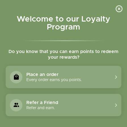
Please accept cookies to help us improve this website Is this OK?
Yes
No
More on cookies »
Welcome to our Loyalty
Program
Do you know that you can earn points to redeem
your rewards?
0
MENU
Place an order
Home
»
Tags
»
nighttime urination
Every order earns you points.
Products Tagged With
Nighttime Urination
Refer a Friend
Refer and earn.
1 Products
Compare products (0)