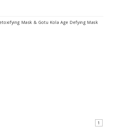
Detoxifying Mask & Gotu Kola Age Defying Mask
1