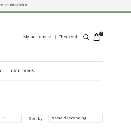
e on cookies »
0
My account
Checkout
OG
GIFT CARDS
12
Name descending
Sort by: