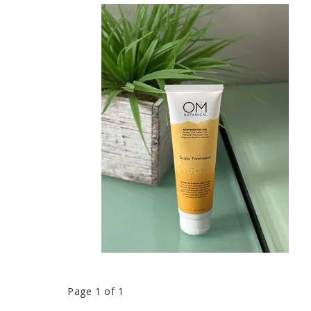
Page 1 of 1