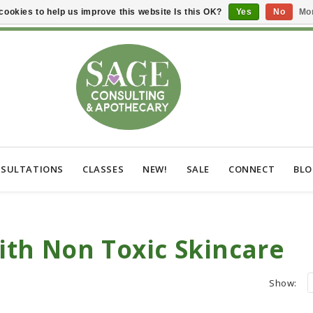
cookies to help us improve this website Is this OK?
Yes
No
Mor
SULTATIONS
CLASSES
NEW!
SALE
CONNECT
BL
th Non Toxic Skincare
Show: