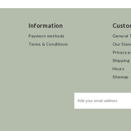
Information
Custo
Payment methods
General 
Terms & Conditions
Our Stan
Privacy p
Shipping
Hours
Sitemap