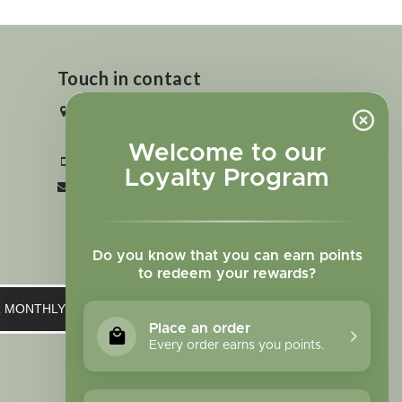
Touch in contact
2727 N. Tejon St., Colorado Springs,
CO 80907
Welcome to our
+1 719-473-9702
Loyalty Program
clinic@sagewomanherbs.com
Do you know that you can earn points
to redeem your rewards?
UR MONTHLY NEWSLETTER
Place an order
Every order earns you points.