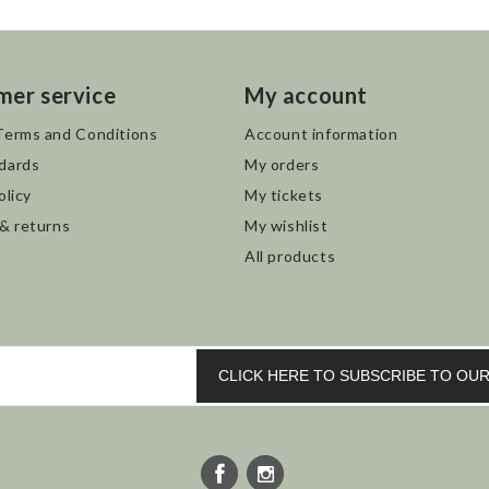
mer service
My account
Terms and Conditions
Account information
dards
My orders
olicy
My tickets
 & returns
My wishlist
All products
CLICK HERE TO SUBSCRIBE TO O