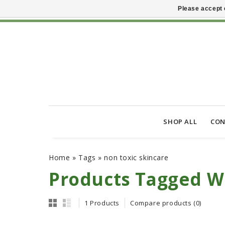
Please accept 
SHOP ALL
CON
Home
»
Tags
»
non toxic skincare
Products Tagged Wi
1 Products
Compare products (0)