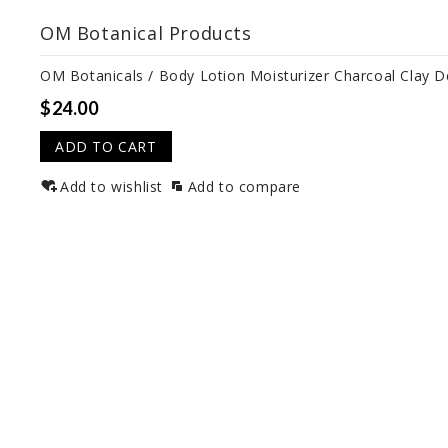
OM Botanical Products
OM Botanicals / Body Lotion Moisturizer Charcoal Clay 
$24.00
ADD TO CART
Add to wishlist
Add to compare