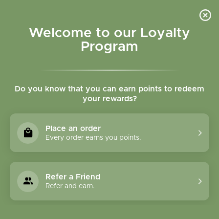
Please accept cookies to help us improve this website Is this OK?
Yes
No
More on cookies »
Welcome to our Loyalty
Program
Do you know that you can earn points to redeem
your rewards?
0
MENU
Place an order
Home
»
Tags
»
non toxic skincare
Every order earns you points.
Products Tagged With
Non Toxic Skincare
Refer a Friend
Refer and earn.
1 Products
Compare products (0)