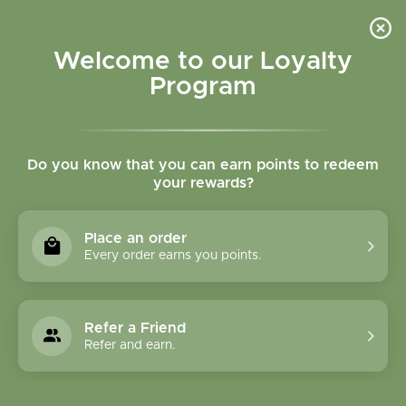
Please accept cookies to help us improve this website Is this OK?
Yes
No
More on cookies »
Welcome to our Loyalty
Program
Do you know that you can earn points to redeem
your rewards?
0
MENU
Place an order
Home
»
Tags
»
OM Botanical
Every order earns you points.
Products Tagged With
OM Botanical
Refer a Friend
Refer and earn.
1 Products
Compare products (0)