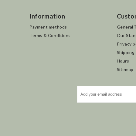
Information
Custo
Payment methods
General 
Terms & Conditions
Our Stan
Privacy p
Shipping
Hours
Sitemap