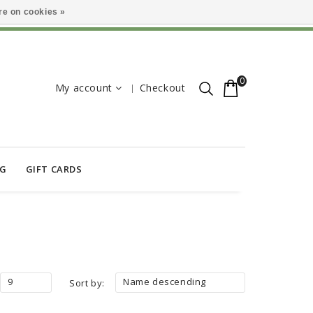
e on cookies »
0
My account
Checkout
OG
GIFT CARDS
9
Name descending
Sort by: