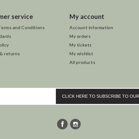
mer service
My account
Terms and Conditions
Account information
dards
My orders
olicy
My tickets
 & returns
My wishlist
All products
CLICK HERE TO SUBSCRIBE TO O