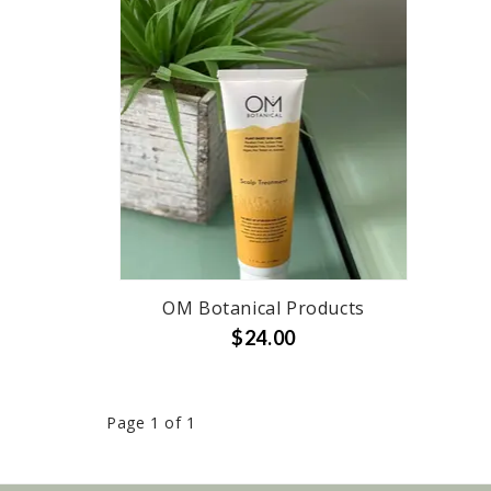
OM Botanical Products
$24.00
Page 1 of 1