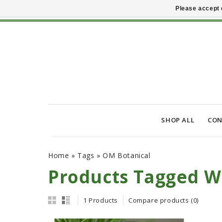
Please accept 
SHOP ALL
CON
Home
»
Tags
»
OM Botanical
Products Tagged W
1 Products
Compare products (0)