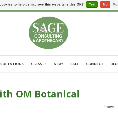
cookies to help us improve this website Is this OK?
Yes
No
Mor
SULTATIONS
CLASSES
NEW!
SALE
CONNECT
BL
ith OM Botanical
Show: