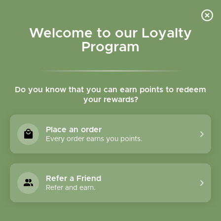
Please accept cookies to help us improve this website Is this OK?
Yes
No
More on cookies »
Welcome to our Loyalty
Program
Do you know that you can earn points to redeem
your rewards?
0
MENU
Place an order
Home
»
Tags
»
prostate
Every order earns you points.
Products Tagged With
Prostate
Refer a Friend
Refer and earn.
1 Products
Compare products (0)