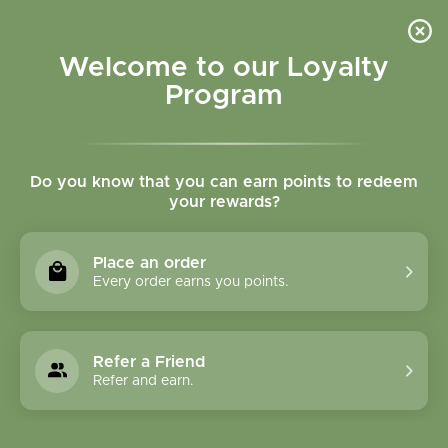
Please accept cookies to help us improve this website Is this OK?
Yes
No
More on cookies »
Welcome to our Loyalty
Program
Do you know that you can earn points to redeem
your rewards?
0
MENU
Place an order
Home
»
Tags
»
Relax
Every order earns you points.
Products Tagged With
Relax
Refer a Friend
Refer and earn.
1 Products
Compare products (0)