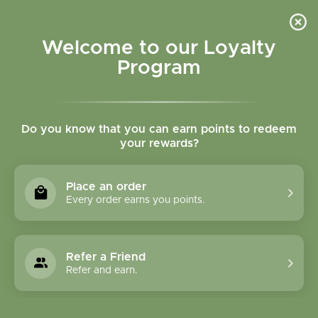
Please accept cookies to help us improve this website Is this OK?
Yes
No
More on cookies »
Welcome to our Loyalty
Program
Do you know that you can earn points to redeem
your rewards?
0
MENU
Place an order
Home
»
Tags
»
respiratory support
Every order earns you points.
Products Tagged With
Respiratory Support
Refer a Friend
Refer and earn.
1 Products
Compare products (0)