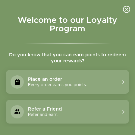
Please accept cookies to help us improve this website Is this OK?
Yes
No
More on cookies »
Welcome to our Loyalty
Program
Do you know that you can earn points to redeem
your rewards?
0
MENU
Place an order
Home
»
Tags
»
respiratory support
Every order earns you points.
Products Tagged With
Respiratory Support
Refer a Friend
Refer and earn.
1 Products
Compare products (0)