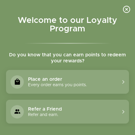
Please accept cookies to help us improve this website Is this OK?
Yes
No
More on cookies »
Welcome to our Loyalty
Program
Do you know that you can earn points to redeem
your rewards?
0
MENU
Place an order
Home
»
Tags
»
respiratory support
Every order earns you points.
Products Tagged With
Respiratory Support
Refer a Friend
Refer and earn.
1 Products
Compare products (0)