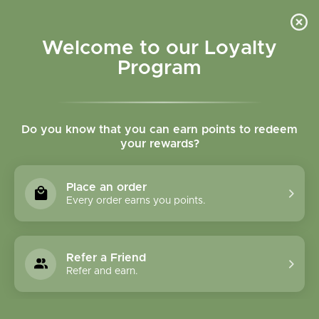
Please accept cookies to help us improve this website Is this OK?
Yes
No
More on cookies »
Welcome to our Loyalty
Program
Do you know that you can earn points to redeem
your rewards?
0
MENU
Place an order
Home
»
Tags
»
seasonal
Every order earns you points.
Products Tagged With
Seasonal
Refer a Friend
Refer and earn.
1 Products
Compare products (0)