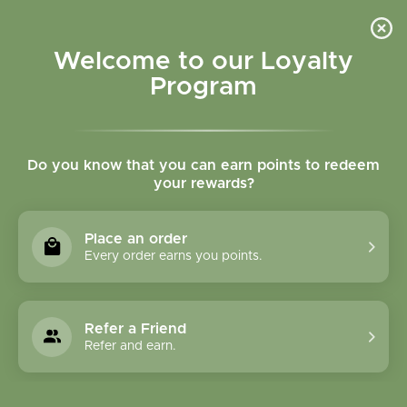
Please accept cookies to help us improve this website Is this OK?
Yes
No
More on cookies »
Welcome to our Loyalty
Program
Do you know that you can earn points to redeem
your rewards?
0
MENU
Place an order
Home
»
Tags
»
seasonal
Every order earns you points.
Products Tagged With
Seasonal
Refer a Friend
Refer and earn.
1 Products
Compare products (0)