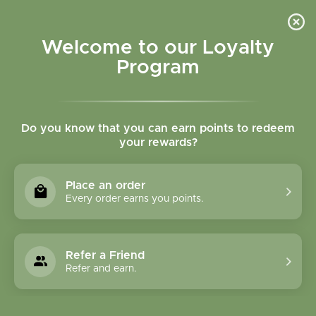
Please accept cookies to help us improve this website Is this OK?
Yes
No
More on cookies »
Welcome to our Loyalty
Program
Do you know that you can earn points to redeem
your rewards?
0
MENU
Place an order
Home
»
Tags
»
skincare
Every order earns you points.
Products Tagged With
Skincare
Refer a Friend
Refer and earn.
1 Products
Compare products (0)