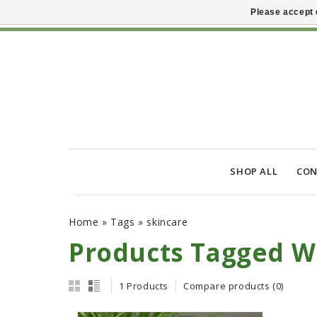
Please accept 
SHOP ALL
CON
Home
»
Tags
»
skincare
Products Tagged W
1 Products
Compare products (0)