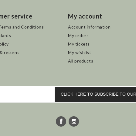
mer service
My account
Terms and Conditions
Account information
dards
My orders
olicy
My tickets
 & returns
My wishlist
All products
CLICK HERE TO SUBSCRIBE TO O