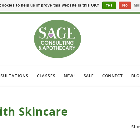
cookies to help us improve this website Is this OK?
Yes
No
Mor
SULTATIONS
CLASSES
NEW!
SALE
CONNECT
BL
ith Skincare
Sho