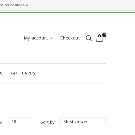
e on cookies »
0
My account
Checkout
OG
GIFT CARDS
18
Most viewed
w:
Sort by: