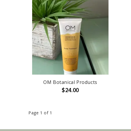
OM Botanical Products
$24.00
Page 1 of 1