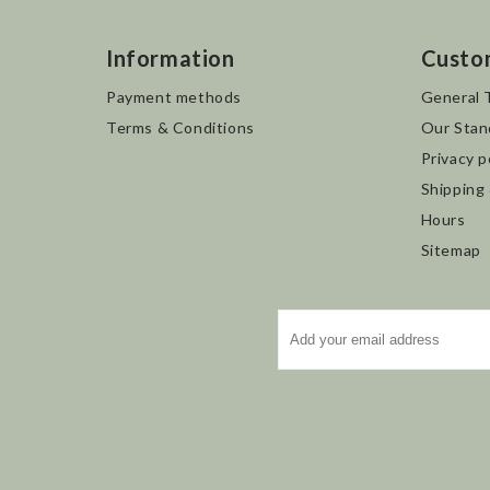
Information
Custo
Payment methods
General 
Terms & Conditions
Our Stan
Privacy p
Shipping
Hours
Sitemap