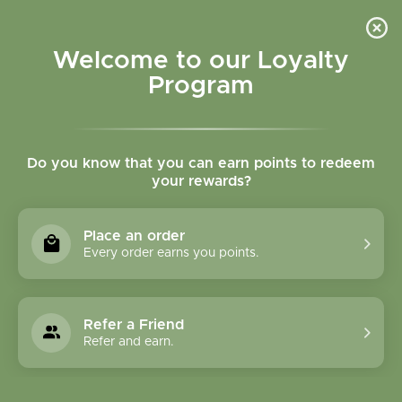
Please accept cookies to help us improve this website Is this OK?
Yes
No
More on cookies »
Welcome to our Loyalty
Program
Do you know that you can earn points to redeem
your rewards?
0
MENU
Place an order
Home
»
Tags
»
skincare
Every order earns you points.
Products Tagged With
Skincare
Refer a Friend
Refer and earn.
1 Products
Compare products (0)