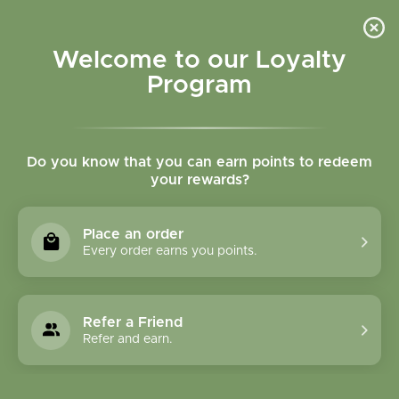
Please accept cookies to help us improve this website Is this OK?
Yes
No
More on cookies »
Welcome to our Loyalty
Program
Do you know that you can earn points to redeem
your rewards?
0
MENU
Place an order
Home
»
Tags
»
Stomach burning
Every order earns you points.
Products Tagged With
Stomach Burning
Refer a Friend
Refer and earn.
1 Products
Compare products (0)