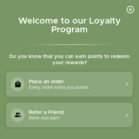
Please accept cookies to help us improve this website Is this OK?
Yes
No
More on cookies »
Welcome to our Loyalty
Program
Do you know that you can earn points to redeem
your rewards?
0
MENU
Place an order
Home
»
Tags
»
Stomach burning
Every order earns you points.
Products Tagged With
Stomach Burning
Refer a Friend
Refer and earn.
1 Products
Compare products (0)