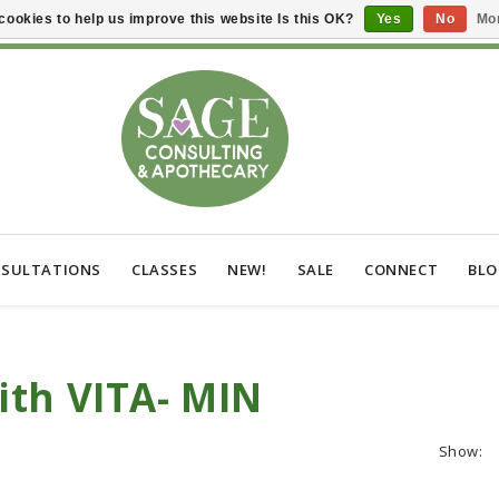
cookies to help us improve this website Is this OK?
Yes
No
Mor
SULTATIONS
CLASSES
NEW!
SALE
CONNECT
BL
ith VITA- MIN
Show: