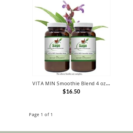
VITA MIN Smoothie Blend 4 oz Bottle
$16.50
Page 1 of 1