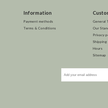
Information
Custo
Payment methods
General 
Terms & Conditions
Our Stan
Privacy p
Shipping
Hours
Sitemap