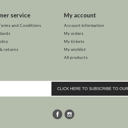
mer service
My account
Terms and Conditions
Account information
dards
My orders
olicy
My tickets
 & returns
My wishlist
All products
CLICK HERE TO SUBSCRIBE TO O