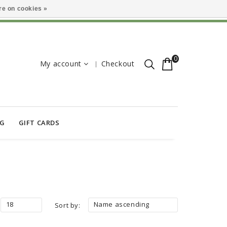
e on cookies »
0
My account
Checkout
OG
GIFT CARDS
18
Name ascending
Sort by: