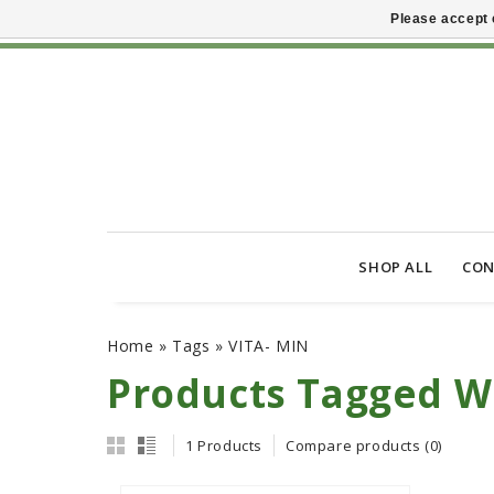
Please accept 
SHOP ALL
CON
Home
»
Tags
»
VITA- MIN
Products Tagged W
1 Products
Compare products (0)