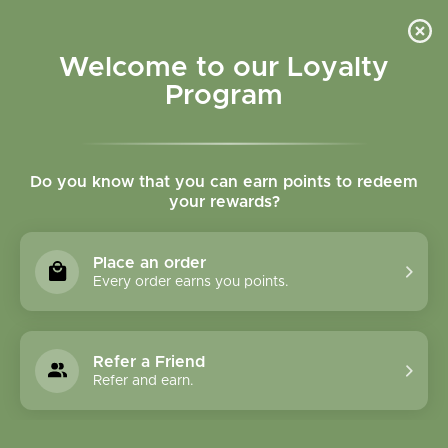
Please accept cookies to help us improve this website Is this OK?
Yes
No
More on cookies »
Welcome to our Loyalty
Program
Do you know that you can earn points to redeem
your rewards?
0
MENU
Place an order
Home
»
Tags
»
Vitamin d
Every order earns you points.
Products Tagged With
Vitamin D
Refer a Friend
Refer and earn.
1 Products
Compare products (0)