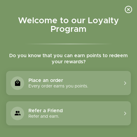
Please accept cookies to help us improve this website Is this OK?
Yes
No
More on cookies »
Welcome to our Loyalty
Program
Do you know that you can earn points to redeem
your rewards?
0
MENU
Place an order
Home
»
Tags
»
Vitamin d
Every order earns you points.
Products Tagged With
Vitamin D
Refer a Friend
Refer and earn.
1 Products
Compare products (0)