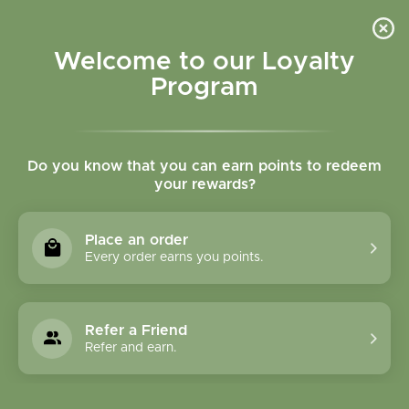
Please accept cookies to help us improve this website Is this OK?
Yes
No
More on cookies »
Welcome to our Loyalty
Program
Do you know that you can earn points to redeem
your rewards?
0
MENU
Place an order
Home
»
Tags
»
Vitamin E
Every order earns you points.
Products Tagged With
Vitamin E
Refer a Friend
Refer and earn.
1 Products
Compare products (0)