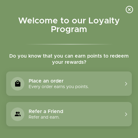
Please accept cookies to help us improve this website Is this OK?
Yes
No
More on cookies »
Welcome to our Loyalty
Program
Do you know that you can earn points to redeem
your rewards?
0
MENU
Place an order
Home
»
Tags
»
warming
Every order earns you points.
Products Tagged With
Warming
Refer a Friend
Refer and earn.
0 Products
Compare products (0)