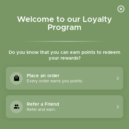
Please accept cookies to help us improve this website Is this OK?
Yes
No
More on cookies »
Welcome to our Loyalty
Program
Do you know that you can earn points to redeem
your rewards?
0
MENU
Place an order
Home
»
Tags
»
winter wellness
Every order earns you points.
Products Tagged With
Winter Wellness
Refer a Friend
Refer and earn.
1 Products
Compare products (0)