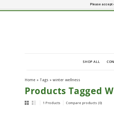
Please accept 
SHOP ALL
CON
Home
»
Tags
»
winter wellness
Products Tagged W
1 Products
Compare products (0)