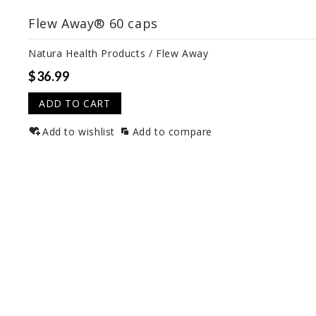
Flew Away® 60 caps
Natura Health Products / Flew Away
$36.99
ADD TO CART
Add to wishlist
Add to compare