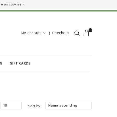
e on cookies »
0
My account
Checkout
OG
GIFT CARDS
18
Name ascending
Sort by: