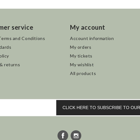
mer service
My account
Terms and Conditions
Account information
dards
My orders
olicy
My tickets
 & returns
My wishlist
All products
CLICK HERE TO SUBSCRIBE TO O