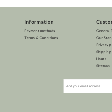
Information
Custo
Payment methods
General 
Terms & Conditions
Our Stan
Privacy p
Shipping
Hours
Sitemap