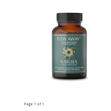
Page 1 of 1