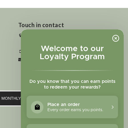
Touch in contact
2727 N. Tejon St., Colorado Springs,
CO 80907
Welcome to our
+1 719-473-9702
Loyalty Program
clinic@sagewomanherbs.com
Do you know that you can earn points
to redeem your rewards?
UR MONTHLY NEWSLETTER
Place an order
Every order earns you points.