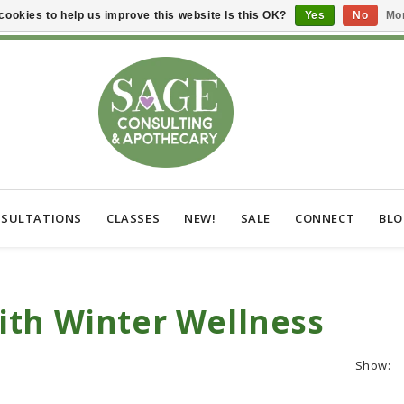
cookies to help us improve this website Is this OK?
Yes
No
Mor
SULTATIONS
CLASSES
NEW!
SALE
CONNECT
BL
ith Winter Wellness
Show: