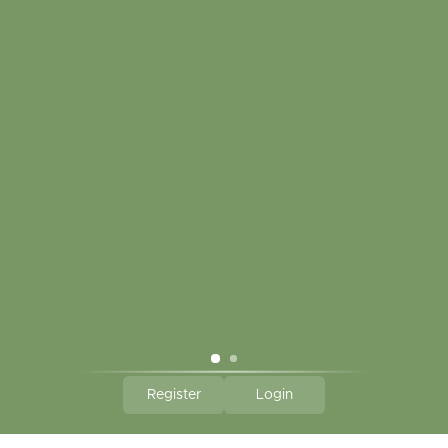
My account
Touch in contact
CLICK HERE TO SUBSCRIBE TO OUR MONTHLY
NEWSLETTER
Hallmark Links
Theme By - Powered by
Lightspeed
Register
Login