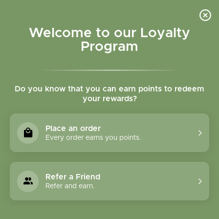
Please accept cookies to help us improve this website Is this OK?
Yes
No
More on cookies »
Welcome to our Loyalty
Program
Do you know that you can earn points to redeem
your rewards?
0
MENU
Place an order
Home
»
Brands
»
Amrita Aromatherapy
Every order earns you points.
Amrita Aromatherapy
Refer a Friend
0 Products
Refer and earn.
Compare products (0)
Highest price
9
Sort by:
Show: