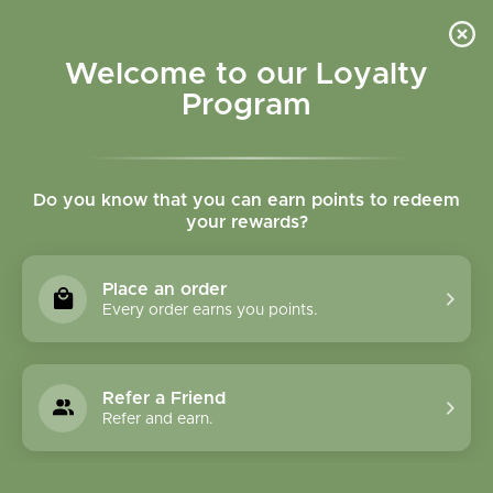
Please accept cookies to help us improve this website Is this OK?
Yes
No
More on cookies »
Welcome to our Loyalty
Program
Do you know that you can earn points to redeem
your rewards?
0
MENU
Place an order
Home
»
Collection
Every order earns you points.
Collection
Refer a Friend
1231 Products
Refer and earn.
Compare products (0)
Name ascending
24
Sort by:
Show: