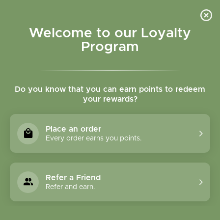
Please accept cookies to help us improve this website Is this OK?
Yes
No
More on cookies »
Welcome to our Loyalty
Program
Do you know that you can earn points to redeem
your rewards?
0
MENU
Place an order
Home
»
SHOP ALL
»
CONDITIONS
»
IMMUNE HEALTH:
Every order earns you points.
SEASONAL & ACUTE
IMMUNE HEALTH:
Refer a Friend
SEASONAL & ACUTE
Refer and earn.