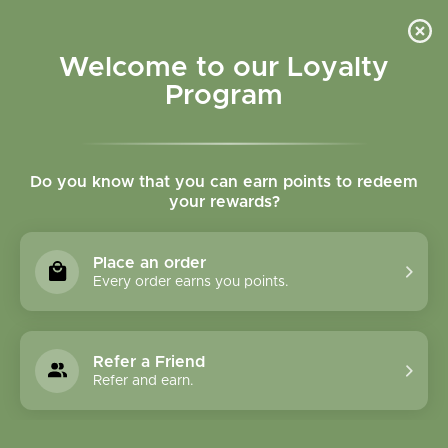
Please accept cookies to help us improve this website Is this OK?
Yes
No
More on cookies »
Welcome to our Loyalty
Program
Do you know that you can earn points to redeem
your rewards?
0
MENU
Place an order
Home
»
SALE
Every order earns you points.
SALE
Refer a Friend
Refer and earn.