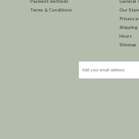
Payment methods
General 
Terms & Conditions
Our Stan
Privacy p
Shipping
Hours
Sitemap