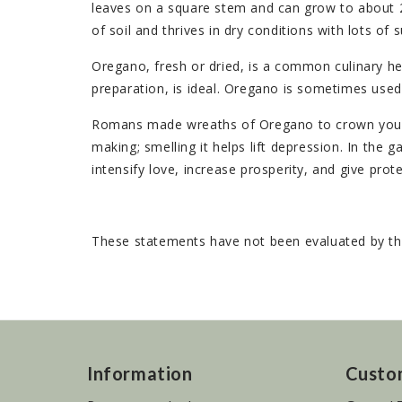
leaves on a square stem and can grow to about 2 1
of soil and thrives in dry conditions with lots of s
Oregano, fresh or dried, is a common culinary herb
preparation, is ideal. Oregano is sometimes used 
Romans made wreaths of Oregano to crown young 
making; smelling it helps lift depression. In the g
intensify love, increase prosperity, and give prot
These statements have not been evaluated by the
Information
Custo