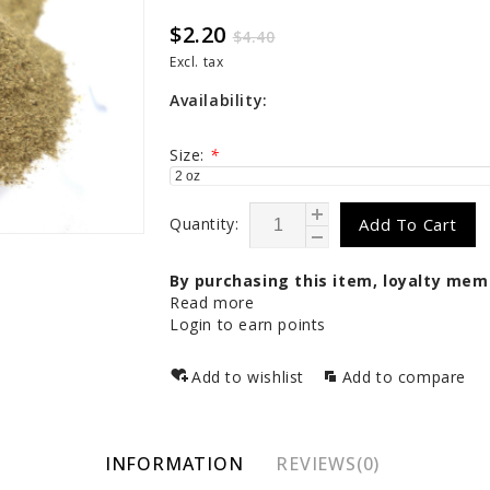
$2.20
$4.40
Excl. tax
Availability:
Size:
*
Quantity:
Add To Cart
By purchasing this item, loyalty mem
Read more
Login to earn points
Add to wishlist
Add to compare
INFORMATION
REVIEWS(0)