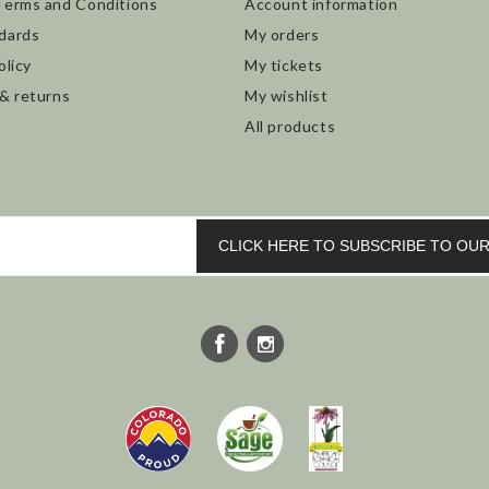
Terms and Conditions
Account information
dards
My orders
olicy
My tickets
 & returns
My wishlist
All products
CLICK HERE TO SUBSCRIBE TO O