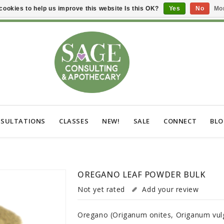
cookies to help us improve this website Is this OK?
Yes
No
Mor
SULTATIONS
CLASSES
NEW!
SALE
CONNECT
BL
OREGANO LEAF POWDER BULK
Not yet rated
Add your review
Oregano (Origanum onites, Origanum vulg