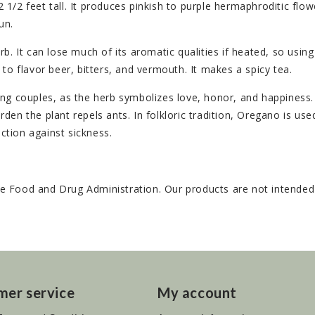
/2 feet tall. It produces pinkish to purple hermaphroditic flowe
un.
. It can lose much of its aromatic qualities if heated, so using 
to flavor beer, bitters, and vermouth. It makes a spicy tea.
couples, as the herb symbolizes love, honor, and happiness. T
arden the plant repels ants. In folkloric tradition, Oregano is use
ection against sickness.
 Food and Drug Administration. Our products are not intended t
mer service
My account