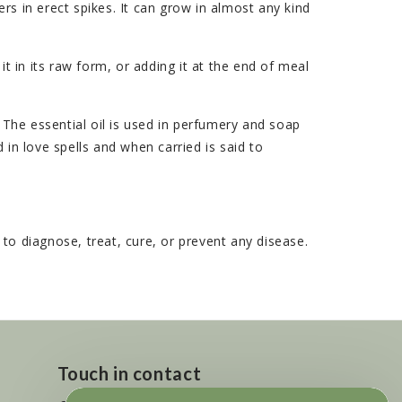
rs in erect spikes. It can grow in almost any kind
it in its raw form, or adding it at the end of meal
he essential oil is used in perfumery and soap
d in love spells and when carried is said to
o diagnose, treat, cure, or prevent any disease.
Touch in contact