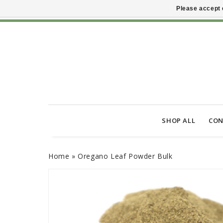
Please accept 
SHOP ALL
CON
Home
»
Oregano Leaf Powder Bulk