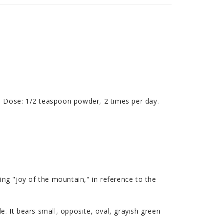
y. Dose: 1/2 teaspoon powder, 2 times per day.
 "joy of the mountain," in reference to the
e. It bears small, opposite, oval, grayish green