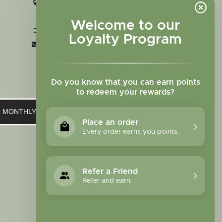
2727 N. Tejon St., Colorado Springs,
CO 80907
Welcome to our
+1 719-473-9702
Loyalty Program
clinic@sagewomanherbs.com
Do you know that you can earn points
to redeem your rewards?
UR MONTHLY NEWSLETTER
Place an order
Every order earns you points.
Refer a Friend
Refer and earn.