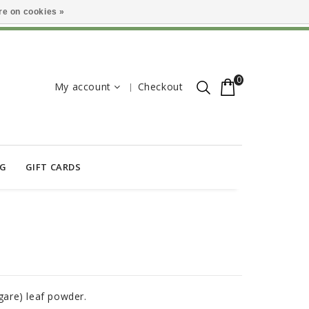
e on cookies »
0
My account
Checkout
OG
GIFT CARDS
are) leaf powder.