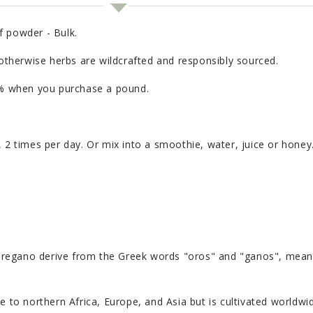
f powder - Bulk.
 otherwise herbs are wildcrafted and responsibly sourced.
20% when you purchase a pound.
, 2 times per day. Or mix into a smoothie, water, juice or hone
ano derive from the Greek words "oros" and "ganos", meaning
e to northern Africa, Europe, and Asia but is cultivated worldwid