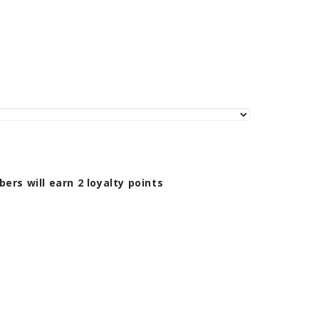
bers will earn
2
loyalty points