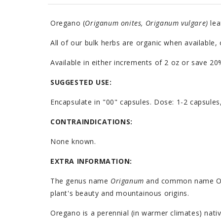
Oregano (
Origanum onites, Origanum vulgare)
lea
All of our bulk herbs are organic when available,
Available in either increments of 2 oz or save 
SUGGESTED USE:
Encapsulate in "00" capsules. Dose: 1-2 capsules
CONTRAINDICATIONS:
None known.
EXTRA INFORMATION:
The genus name
Origanum
and common name Oreg
plant's beauty and mountainous origins.
Oregano is a perennial (in warmer climates) nativ