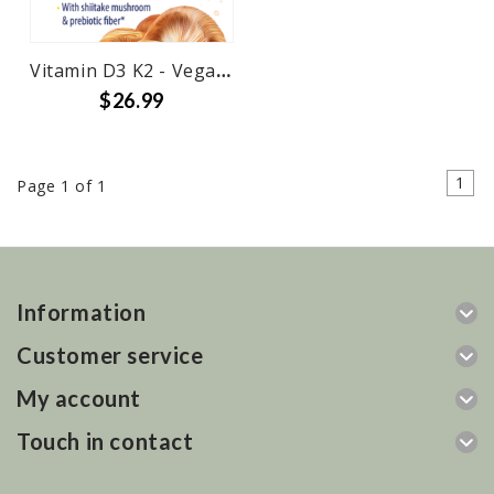
Vitamin D3 K2 - Vegan w Shiitake
$26.99
1
Page 1 of 1
Information
Customer service
My account
Touch in contact