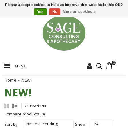
Please accept cookies to help us improve this website Is this OK?
Yes
No
More on cookies »
0
MENU
Home
»
NEW!
NEW!
21 Products
Compare products (0)
Name ascending
24
Sort by:
Show: