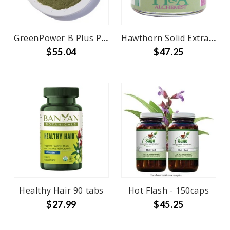
GreenPower B Plus Powder Bulk
Hawthorn Solid Extract 3 oz
$55.04
$47.25
Healthy Hair 90 tabs
Hot Flash - 150caps
$27.99
$45.25