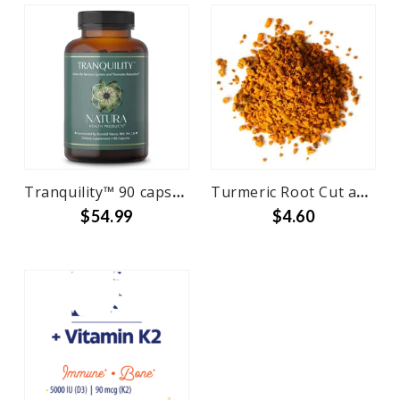
Tranquility™ 90 capsules
Turmeric Root Cut and Sifted Bulk
$54.99
$4.60