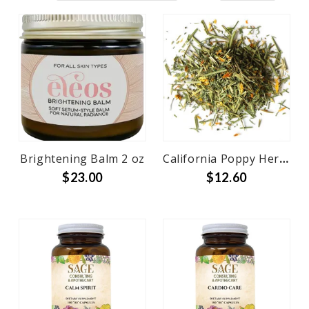
Brightening Balm 2 oz
California Poppy Herb Cut and Sifted Bulk
$23.00
$12.60