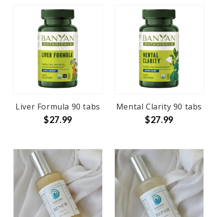
Liver Formula 90 tabs
Mental Clarity 90 tabs
$27.99
$27.99