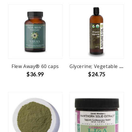
Flew Away® 60 caps
Glycerine; Vegetable 100% Pure
$36.99
$24.75