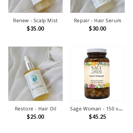
Renew - Scalp Mist
Repair - Hair Serum
$35.00
$30.00
Restore - Hair Oil
Sage Woman - 150 veg caps
$25.00
$45.25