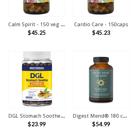
Calm Spirit - 150 veg caps
Cardio Care - 150caps
$45.25
$45.23
DGL Stomach Soothe Gummies 74 ct
Digest Mend® 180 capsules
$23.99
$54.99