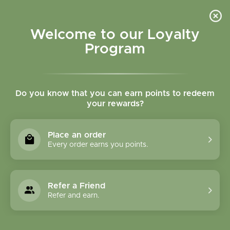
Please accept cookies to help us improve this website Is this OK?
Yes
No
More on cookies »
Welcome to our Loyalty
Program
Do you know that you can earn points to redeem
your rewards?
0
MENU
Place an order
Home
»
Cardio Care - 150caps
Every order earns you points.
Refer a Friend
Refer and earn.