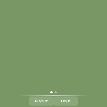
Touch in contact
CLICK HERE TO SUBSCRIBE TO OUR MONTHLY
NEWSLETTER
Hallmark Links
Theme By - Powered by
Lightspeed
Register
Login