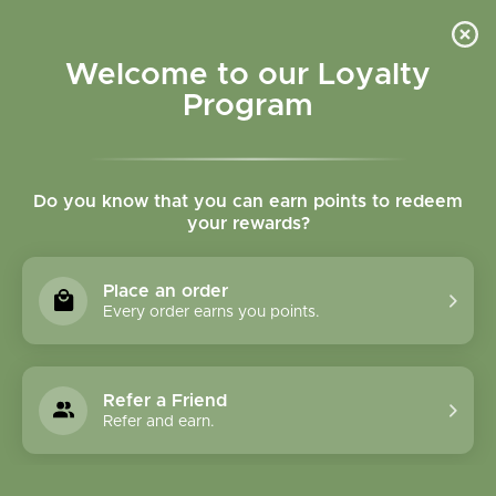
Please accept cookies to help us improve this website Is this OK?
Yes
No
More on cookies »
Welcome to our Loyalty
Program
Do you know that you can earn points to redeem
your rewards?
0
MENU
Place an order
Home
»
SHOP ALL
»
BULK HERBS & TEAS
Every order earns you points.
BULK HERBS & TEAS
Refer a Friend
Refer and earn.