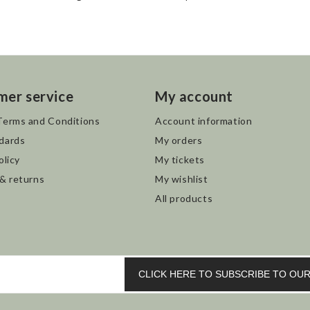
mer service
My account
Terms and Conditions
Account information
dards
My orders
olicy
My tickets
 & returns
My wishlist
All products
CLICK HERE TO SUBSCRIBE TO O