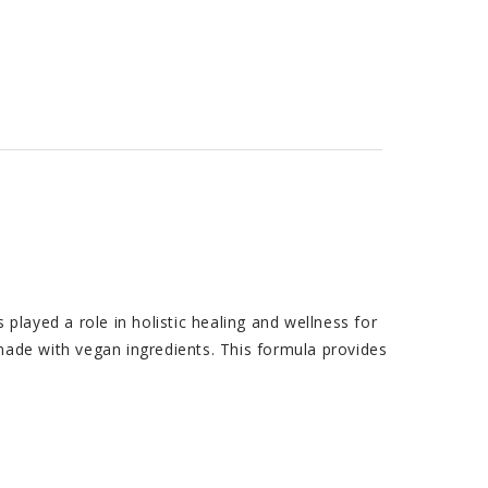
ayed a role in holistic healing and wellness for
made with vegan ingredients. This formula provides