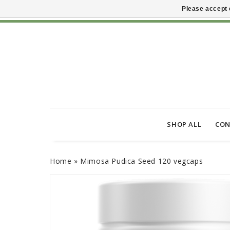
Please accept 
SHOP ALL
CON
Home
»
Mimosa Pudica Seed 120 vegcaps