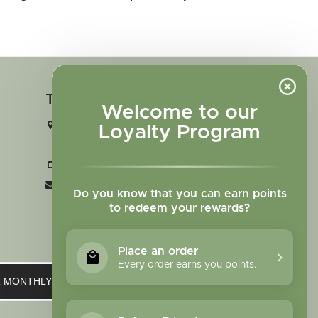
Touch in contact
Welcome to our
2727 N. Tejon St., Colorado Springs,
Loyalty Program
CO 80907
+1 719-473-9702
clinic@sagewomanherbs.com
Do you know that you can earn points
to redeem your rewards?
Place an order
Every order earns you points.
UR MONTHLY NEWSLETTER