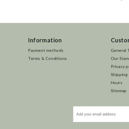
Information
Custo
Payment methods
General 
Terms & Conditions
Our Stan
Privacy p
Shipping
Hours
Sitemap