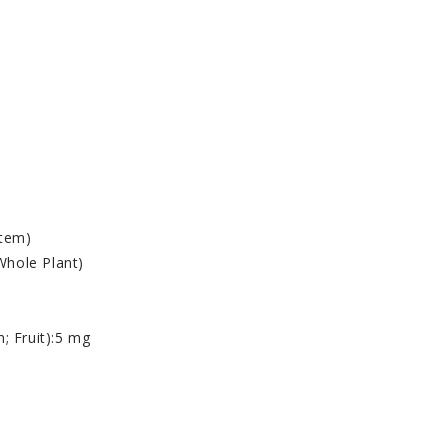
Stem)
 Whole Plant)
; Fruit)
:
5 mg