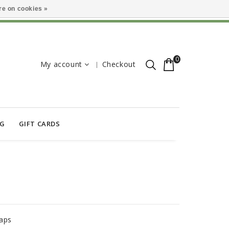
e on cookies »
0
My account
Checkout
OG
GIFT CARDS
S
aps