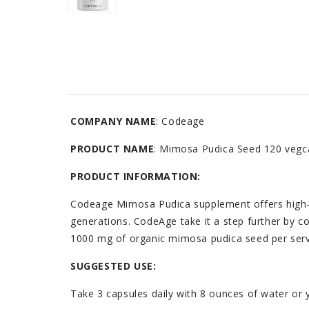
COMPANY NAME
: Codeage
PRODUCT NAME
: Mimosa Pudica Seed 120 vegc
PRODUCT INFORMATION:
Codeage Mimosa Pudica supplement offers high-qu
generations. CodeAge take it a step further by 
1000 mg of organic mimosa pudica seed per serv
SUGGESTED USE:
Take 3 capsules daily with 8 ounces of water or 