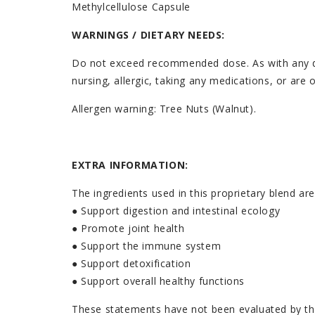
Methylcellulose Capsule
WARNINGS / DIETARY NEEDS:
Do not exceed recommended dose. As with any diet
nursing, allergic, taking any medications, or are
Allergen warning: Tree Nuts (Walnut).
EXTRA INFORMATION:
The ingredients used in this proprietary blend ar
● Support digestion and intestinal ecology
● Promote joint health
● Support the immune system
● Support detoxification
● Support overall healthy functions
These statements have not been evaluated by the 