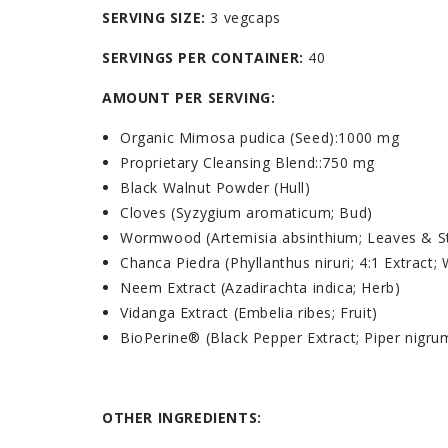
SERVING SIZE:
3 vegcaps
SERVINGS PER CONTAINER:
40
AMOUNT PER SERVING:
Organic Mimosa pudica (Seed)
:
1000 mg
Proprietary Cleansing Blend:
:
750 mg
Black Walnut Powder (Hull)
Cloves (Syzygium aromaticum; Bud)
Wormwood (Artemisia absinthium; Leaves & 
Chanca Piedra (Phyllanthus niruri; 4:1 Extract;
Neem Extract (Azadirachta indica; Herb)
Vidanga Extract (Embelia ribes; Fruit)
BioPerine® (Black Pepper Extract; Piper nigrum
OTHER INGREDIENTS: