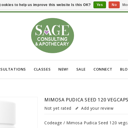
cookies to help us improve this website Is this OK?
Yes
No
Mor
SULTATIONS
CLASSES
NEW!
SALE
CONNECT
BL
MIMOSA PUDICA SEED 120 VEGCAP
Not yet rated
Add your review
Codeage / Mimosa Pudica Seed 120 vegc