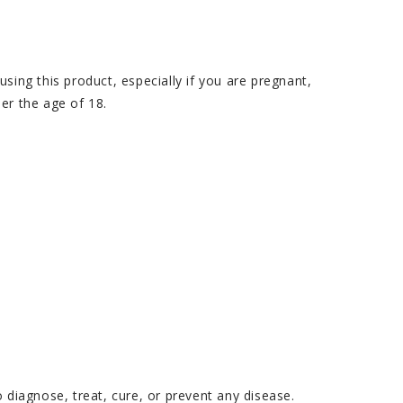
ing this product, especially if you are pregnant,
er the age of 18.
diagnose, treat, cure, or prevent any disease.