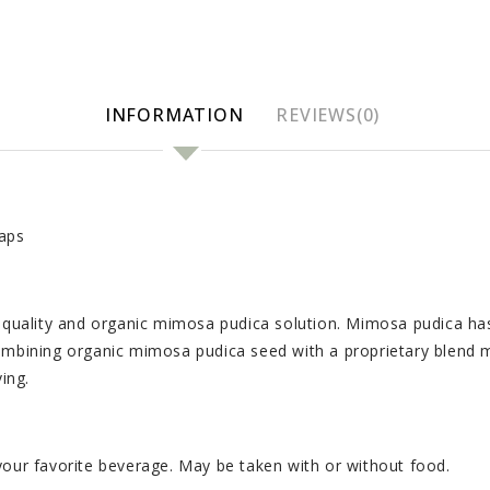
INFORMATION
REVIEWS(0)
aps
ality and organic mimosa pudica solution. Mimosa pudica has pl
combining organic mimosa pudica seed with a proprietary blend 
ing.
your favorite beverage. May be taken with or without food.