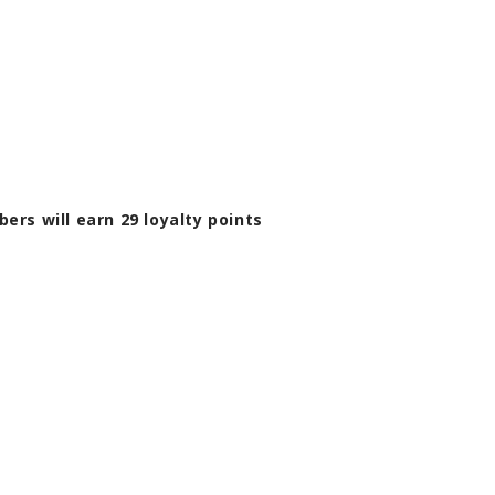
bers will earn
29
loyalty points