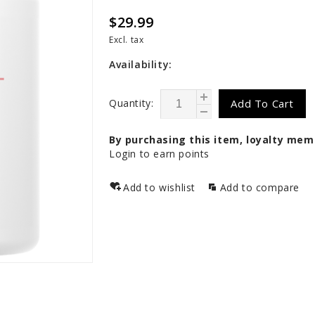
$29.99
Excl. tax
Availability:
Quantity:
Add To Cart
By purchasing this item, loyalty mem
Login to earn points
Add to wishlist
Add to compare