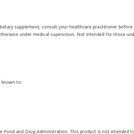
ary supplement, consult your healthcare practitioner before us
 otherwise under medical supervision. Not intended for those und
e known to:
Food and Drug Administration. This product is not intended to 