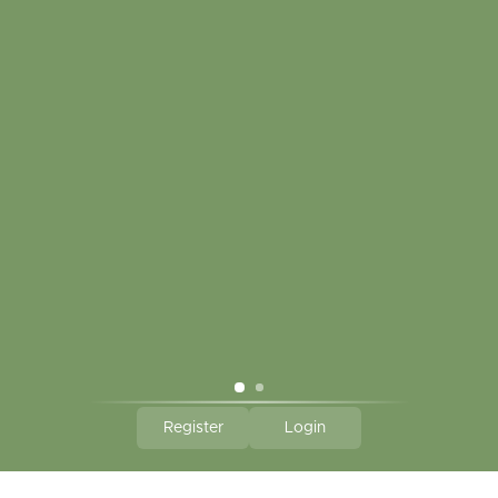
My account
Touch in contact
CLICK HERE TO SUBSCRIBE TO OUR MONTHLY
NEWSLETTER
Hallmark Links
Theme By - Powered by
Lightspeed
Register
Login