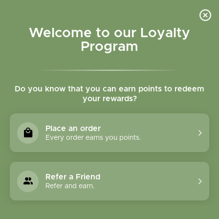
Please accept cookies to help us improve this website Is this OK?
Yes
No
More on cookies »
Welcome to our Loyalty
Program
Do you know that you can earn points to redeem
your rewards?
0
MENU
Place an order
Home
»
Laetrile B17 100 mg 100 vegcaps
Every order earns you points.
Refer a Friend
Refer and earn.