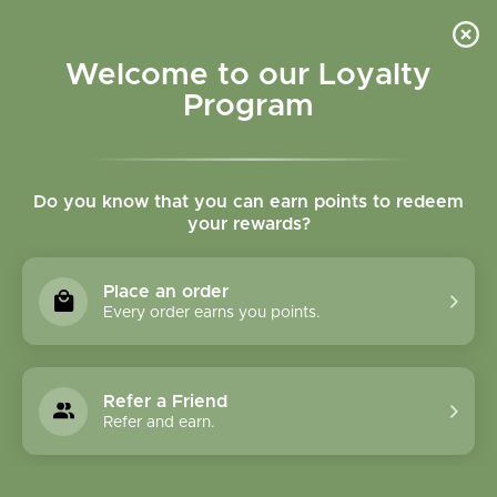
Please accept cookies to help us improve this website Is this OK?
Yes
No
More on cookies »
Welcome to our Loyalty
Program
Do you know that you can earn points to redeem
your rewards?
0
MENU
Place an order
Home
»
8 oz Plastic Squeeze Bottles W/Spray Lid
Every order earns you points.
Refer a Friend
Refer and earn.