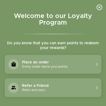
Please accept cookies to help us improve this website Is this OK?
Yes
No
More on cookies »
Welcome to our Loyalty
Program
Do you know that you can earn points to redeem
your rewards?
0
MENU
Place an order
Home
»
16 oz Plastic Squeeze Bottles W/Spray Top
Every order earns you points.
Refer a Friend
Refer and earn.