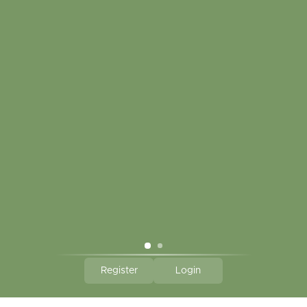
My account
Touch in contact
CLICK HERE TO SUBSCRIBE TO OUR MONTHLY
NEWSLETTER
Hallmark Links
Theme By - Powered by
Lightspeed
Register
Login