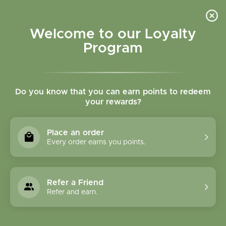
Please accept cookies to help us improve this website Is this OK?
Yes
No
More on cookies »
Welcome to our Loyalty
Program
Do you know that you can earn points to redeem
your rewards?
0
MENU
Place an order
Home
»
Brands
»
Bach Flower Remedies
Every order earns you points.
Bach Flower Remedies
Refer a Friend
0 Products
Refer and earn.
Compare products (0)
Lowest price
12
Sort by:
Show: