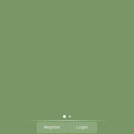
Customer service
My account
Touch in contact
CLICK HERE TO SUBSCRIBE TO OUR MONTHLY
NEWSLETTER
Hallmark Links
Theme By - Powered by
Lightspeed
Register
Login