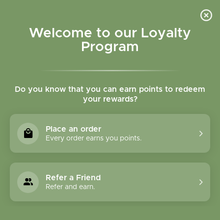
Please accept cookies to help us improve this website Is this OK?
Yes
No
More on cookies »
Welcome to our Loyalty
Program
Do you know that you can earn points to redeem
your rewards?
0
MENU
Place an order
Home
»
Brands
»
Better Tea
Every order earns you points.
Better Tea
Refer a Friend
0 Products
Refer and earn.
Compare products (0)
Name descending
Sort by: