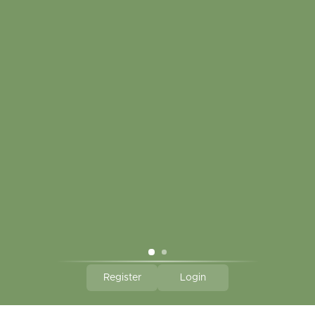
My account
Touch in contact
CLICK HERE TO SUBSCRIBE TO OUR MONTHLY
NEWSLETTER
Hallmark Links
Theme By - Powered by
Lightspeed
Register
Login