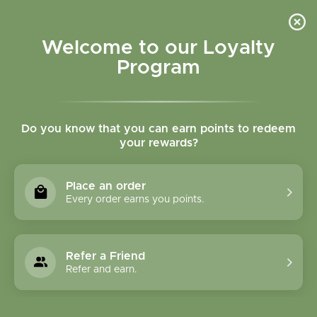
Please accept cookies to help us improve this website Is this OK?
Yes
No
More on cookies »
Welcome to our Loyalty
Program
Do you know that you can earn points to redeem
your rewards?
0
MENU
Place an order
Home
»
Brands
»
Better Tea
Every order earns you points.
Better Tea
Refer a Friend
0 Products
Refer and earn.
Compare products (0)
Most viewed
3
Sort by:
Show: